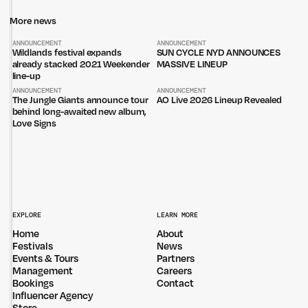
More news
ANNOUNCEMENT
ANNOUNCEMENT
Wildlands festival expands
SUN CYCLE NYD ANNOUNCES
already stacked 2021 Weekender
MASSIVE LINEUP
line-up
ANNOUNCEMENT
ANNOUNCEMENT
The Jungle Giants announce tour
AO Live 2026 Lineup Revealed
behind long-awaited new album,
Love Signs
EXPLORE
LEARN MORE
Home
About
Festivals
News
Events & Tours
Partners
Management
Careers
Bookings
Contact
Influencer Agency