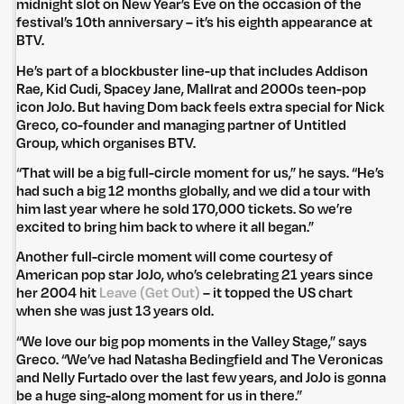
midnight slot on New Year’s Eve on the occasion of the
festival’s 10th anniversary – it’s his eighth appearance at
BTV.
He’s part of a blockbuster line-up that includes Addison
Rae, Kid Cudi, Spacey Jane, Mallrat and 2000s teen-pop
icon JoJo. But having Dom back feels extra special for Nick
Greco, co-founder and managing partner of Untitled
Group, which organises BTV.
“That will be a big full-circle moment for us,” he says. “He’s
had such a big 12 months globally, and we did a tour with
him last year where he sold 170,000 tickets. So we’re
excited to bring him back to where it all began.”
Another full-circle moment will come courtesy of
American pop star JoJo, who’s celebrating 21 years since
her 2004 hit
Leave (Get Out)
– it topped the US chart
when she was just 13 years old.
“We love our big pop moments in the Valley Stage,” says
Greco. “We’ve had Natasha Bedingfield and The Veronicas
and Nelly Furtado over the last few years, and JoJo is gonna
be a huge sing-along moment for us in there.”