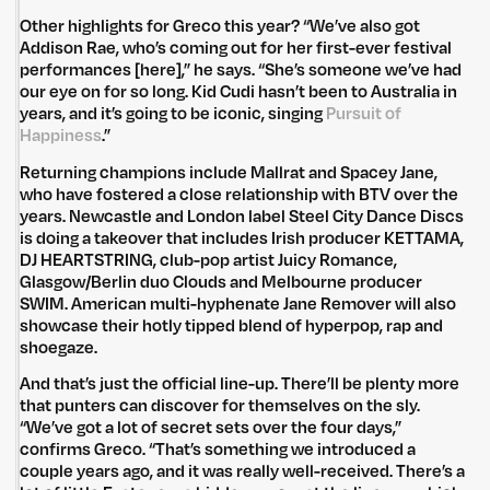
Other highlights for Greco this year? “We’ve also got
Addison Rae, who’s coming out for her first-ever festival
performances [here],” he says. “She’s someone we’ve had
our eye on for so long. Kid Cudi hasn’t been to Australia in
years, and it’s going to be iconic, singing
Pursuit of
Happiness
.”
Returning champions include Mallrat and Spacey Jane,
who have fostered a close relationship with BTV over the
years. Newcastle and London label Steel City Dance Discs
is doing a takeover that includes Irish producer KETTAMA,
DJ HEARTSTRING, club-pop artist Juicy Romance,
Glasgow/Berlin duo Clouds and Melbourne producer
SWIM. American multi-hyphenate Jane Remover will also
showcase their hotly tipped blend of hyperpop, rap and
shoegaze.
And that’s just the official line-up. There’ll be plenty more
that punters can discover for themselves on the sly.
“We’ve got a lot of secret sets over the four days,”
confirms Greco. “That’s something we introduced a
couple years ago, and it was really well-received. There’s a