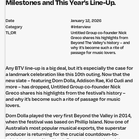
Milestones and This Year’s Line-Up.
Date
January 12, 2026
Category
#
Interview
TL;DR
Untitled Group co-founder Nick
Greco shares his highlights from
Beyond The Valley's history – and
why it’s become such a rite of
passage for music lovers.
Any BTV line-up is a big deal, but it’s especially the case for
a landmark celebration like this 10th outing. Now that the
new slate – featuring Dom Dolla, Addison Rae, Kid Cudi and
more – has dropped, Untitled Group co-founder Nick
Greco shares his highlights from the festival’s history –
and why it’s become such a rite of passage for music
lovers.
Dom Dolla played the very first Beyond the Valley in 2014,
when the festival was based on Phillip Island. Now one of
Australia’s most popular musical exports, the superstar
producer is returning for the crucial countdown-to-