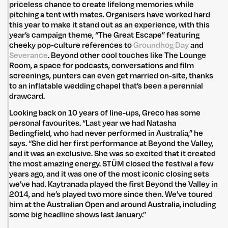
priceless chance to create lifelong memories while
pitching a tent with mates. Organisers have worked hard
this year to make it stand out as an experience, with this
year’s campaign theme, “The Great Escape” featuring
cheeky pop-culture references to
Groundhog Day
and
Untitled Group acknowledges that our office, located in Naarm, is built
Severance
. Beyond other cool touches like The Lounge
on the lands of the Wurundjeri peoples of the Kulin Nation. We pay
Room, a space for podcasts, conversations and film
respect to elders past, present and emerging and thank them for their
screenings, punters can even get married on-site, thanks
care of the land that continually provides us with many opportunities.
to an inflatable wedding chapel that’s been a perennial
Privacy Policy
Site: Bien Studio
drawcard.
Looking back on 10 years of line-ups, Greco has some
personal favourites. “Last year we had Natasha
Bedingfield, who had never performed in Australia,” he
says. “She did her first performance at Beyond the Valley,
and it was an exclusive. She was so excited that it created
the most amazing energy. STÜM closed the festival a few
years ago, and it was one of the most iconic closing sets
we’ve had. Kaytranada played the first Beyond the Valley in
2014, and he’s played two more since then. We’ve toured
him at the Australian Open and around Australia, including
some big headline shows last January.”