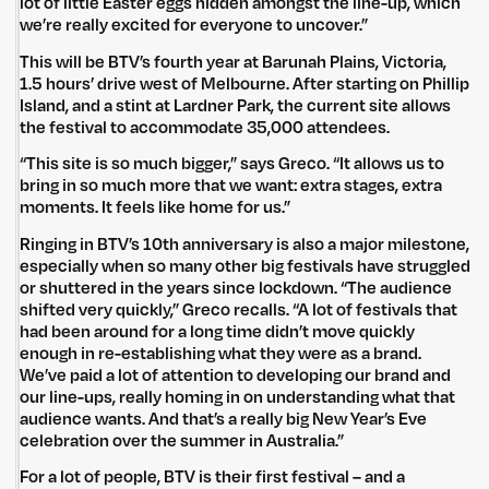
lot of little Easter eggs hidden amongst the line-up, which
we’re really excited for everyone to uncover.”
This will be BTV’s fourth year at Barunah Plains, Victoria,
1.5 hours’ drive west of Melbourne. After starting on Phillip
Island, and a stint at Lardner Park, the current site allows
the festival to accommodate 35,000 attendees.
“This site is so much bigger,” says Greco. “It allows us to
bring in so much more that we want: extra stages, extra
moments. It feels like home for us.”
Ringing in BTV’s 10th anniversary is also a major milestone,
especially when so many other big festivals have struggled
or shuttered in the years since lockdown. “The audience
shifted very quickly,” Greco recalls. “A lot of festivals that
had been around for a long time didn’t move quickly
enough in re-establishing what they were as a brand.
We’ve paid a lot of attention to developing our brand and
our line-ups, really homing in on understanding what that
audience wants. And that’s a really big New Year’s Eve
celebration over the summer in Australia.”
For a lot of people, BTV is their first festival – and a