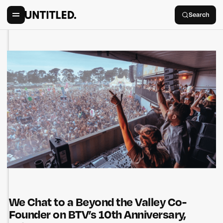
Search
We Chat to a Beyond the Valley Co-
Founder on BTV’s 10th Anniversary,