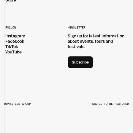
Store
FOLLOW
NEWSLETTER
Instagram
Sign up for latest information
Facebook
about events, tours and
TikTok
festivals.
YouTube
Subscribe
@UNTITLED GROUP
TAG US TO BE FEATURED
@UNTITLEDGROUPAU
@PITCHMUSICANDARTS