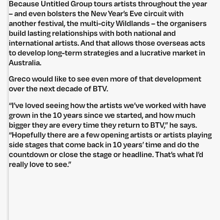
Because Untitled Group tours artists throughout the year
– and even bolsters the New Year’s Eve circuit with
another festival, the multi-city Wildlands – the organisers
build lasting relationships with both national and
international artists. And that allows those overseas acts
to develop long-term strategies and a lucrative market in
Australia.
Greco would like to see even more of that development
over the next decade of BTV.
“I’ve loved seeing how the artists we’ve worked with have
grown in the 10 years since we started, and how much
bigger they are every time they return to BTV,” he says.
“Hopefully there are a few opening artists or artists playing
side stages that come back in 10 years’ time and do the
countdown or close the stage or headline. That’s what I’d
really love to see.”