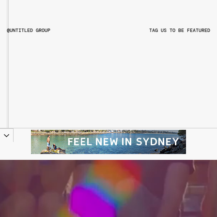
@UNTITLED GROUP
TAG US TO BE FEATURED
@UNTITLEDGROUPAU
@PITCHMUSICANDARTS