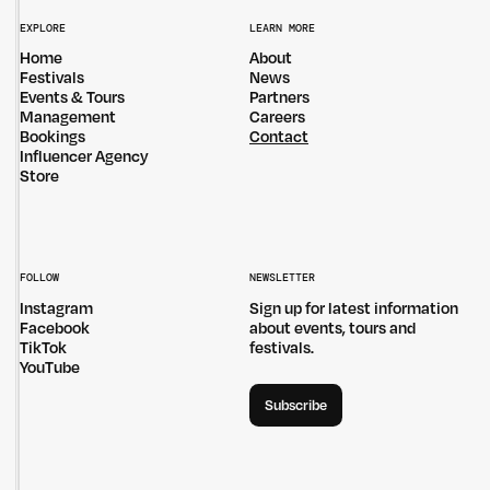
EXPLORE
LEARN MORE
Home
About
Festivals
News
Events & Tours
Partners
Management
Careers
Bookings
Contact
Influencer Agency
Store
Untitled Group acknowledges that our office, located in Naarm, is built
on the lands of the Wurundjeri peoples of the Kulin Nation. We pay
respect to elders past, present and emerging and thank them for their
care of the land that continually provides us with many opportunities.
FOLLOW
NEWSLETTER
Privacy Policy
Site: Bien Studio
Instagram
Sign up for latest information
Facebook
about events, tours and
TikTok
festivals.
YouTube
Subscribe