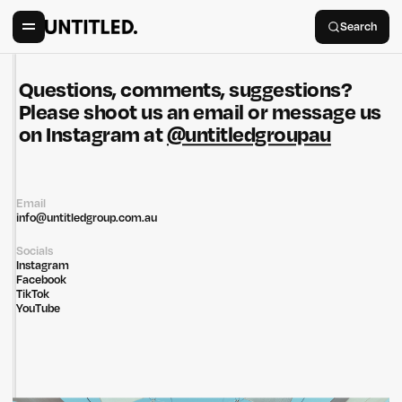
Search
Questions, comments, suggestions?
Please shoot us an email or message us
on Instagram at
@untitledgroupau
Email
info@untitledgroup.com.au
Socials
Instagram
Facebook
TikTok
YouTube