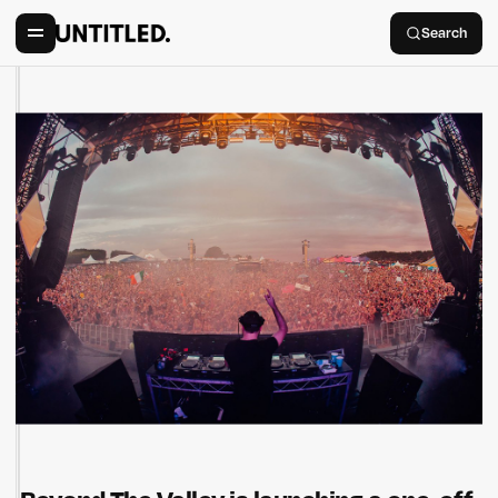
Search