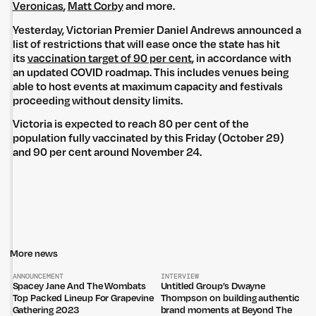
Veronicas
,
Matt Corby
and more.
Yesterday, Victorian Premier Daniel Andrews announced a
list of restrictions that will ease once the state has hit
its
vaccination target of 90 per cent
, in accordance with
an updated COVID roadmap. This includes venues being
able to host events at maximum capacity and festivals
proceeding without density limits.
Victoria is expected to reach 80 per cent of the
population fully vaccinated by this Friday (October 29)
and 90 per cent around November 24.
Untitled Group acknowledges that our office, located in Naarm, is built
on the lands of the Wurundjeri peoples of the Kulin Nation. We pay
respect to elders past, present and emerging and thank them for their
care of the land that continually provides us with many opportunities.
Privacy Policy
Site: Bien Studio
More news
ANNOUNCEMENT
INTERVIEW
Spacey Jane And The Wombats
Untitled Group’s Dwayne
Top Packed Lineup For Grapevine
Thompson on building authentic
Gathering 2023
brand moments at Beyond The