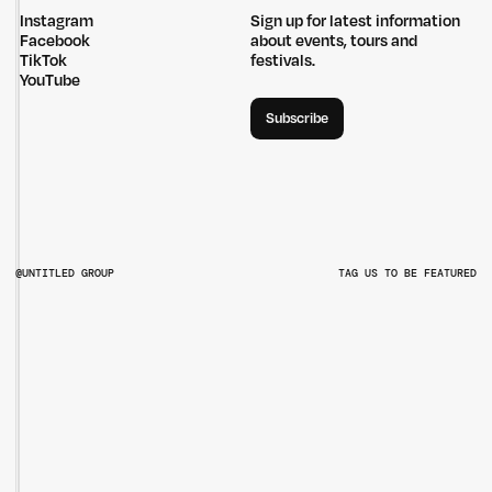
Instagram
Sign up for latest information
Facebook
about events, tours and
TikTok
festivals.
YouTube
Subscribe
@UNTITLED GROUP
TAG US TO BE FEATURED
@UNTITLEDGROUPAU
@PITCHMUSICANDARTS