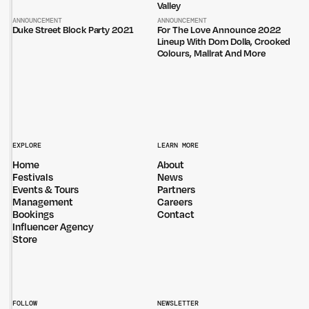
Valley
ANNOUNCEMENT
ANNOUNCEMENT
Duke Street Block Party 2021
For The Love Announce 2022
Lineup With Dom Dolla, Crooked
Colours, Mallrat And More
EXPLORE
LEARN MORE
Home
About
Festivals
News
Events & Tours
Partners
Management
Careers
Bookings
Contact
Influencer Agency
Store
FOLLOW
NEWSLETTER