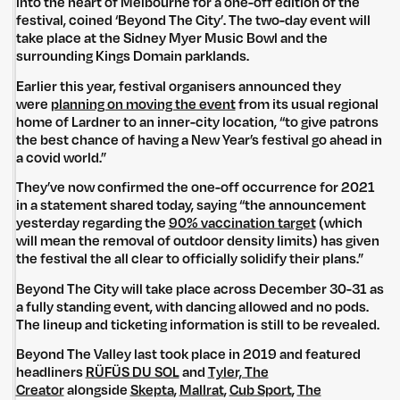
into the heart of Melbourne for a one-off edition of the
festival, coined ‘Beyond The City’. The two-day event will
take place at the Sidney Myer Music Bowl and the
surrounding Kings Domain parklands.
Earlier this year, festival organisers announced they
were
planning on moving the event
from its usual regional
home of Lardner to an inner-city location, “to give patrons
the best chance of having a New Year’s festival go ahead in
a covid world.”
They’ve now confirmed the one-off occurrence for 2021
in a statement shared today, saying “the announcement
yesterday regarding the
90% vaccination target
(which
will mean the removal of outdoor density limits) has given
the festival the all clear to officially solidify their plans.”
Beyond The City will take place across December 30-31 as
a fully standing event, with dancing allowed and no pods.
The lineup and ticketing information is still to be revealed.
Beyond The Valley last took place in 2019 and featured
headliners
RÜFÜS DU SOL
and
Tyler, The
Creator
alongside
Skepta
,
Mallrat
,
Cub Sport
,
The