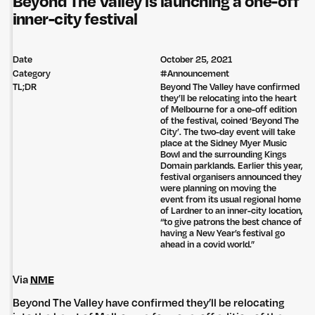
Beyond The Valley is launching a one-off
inner-city festival
Date
October 25, 2021
Category
#
Announcement
TL;DR
Beyond The Valley have confirmed
they’ll be relocating into the heart
of Melbourne for a one-off edition
of the festival, coined ‘Beyond The
City’. The two-day event will take
place at the Sidney Myer Music
Bowl and the surrounding Kings
Domain parklands. Earlier this year,
festival organisers announced they
were planning on moving the
event from its usual regional home
of Lardner to an inner-city location,
“to give patrons the best chance of
having a New Year’s festival go
ahead in a covid world.”
Via
NME
Beyond The Valley have confirmed they’ll be relocating