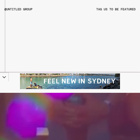
@UNTITLED GROUP
TAG US TO BE FEATURED
@UNTITLEDGROUPAU
@PITCHMUSICANDARTS