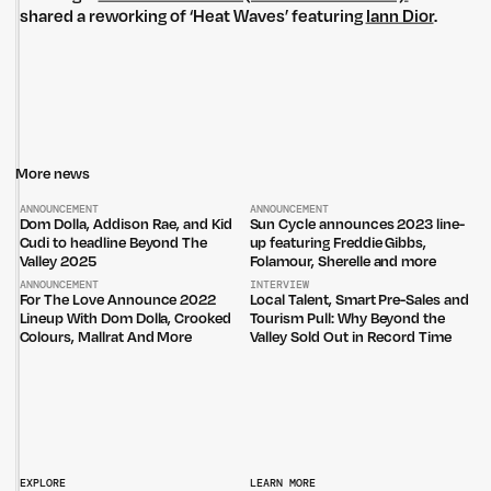
shared a reworking of ‘Heat Waves’ featuring
Iann Dior
.
More news
Untitled Group acknowledges that our office, located in Naarm, is built
on the lands of the Wurundjeri peoples of the Kulin Nation. We pay
ANNOUNCEMENT
ANNOUNCEMENT
respect to elders past, present and emerging and thank them for their
Dom Dolla, Addison Rae, and Kid
Sun Cycle announces 2023 line-
care of the land that continually provides us with many opportunities.
Cudi to headline Beyond The
up featuring Freddie Gibbs,
Valley 2025
Folamour, Sherelle and more
Privacy Policy
Site: Bien Studio
ANNOUNCEMENT
INTERVIEW
For The Love Announce 2022
Local Talent, Smart Pre-Sales and
Lineup With Dom Dolla, Crooked
Tourism Pull: Why Beyond the
Colours, Mallrat And More
Valley Sold Out in Record Time
EXPLORE
LEARN MORE