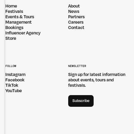
Home
About
Festivals
News
Events & Tours
Partners
Management
Careers
Bookings
Contact
Influencer Agency
Store
FOLLOW
NEWSLETTER
Instagram
Sign up for latest information
Facebook
about events, tours and
TikTok
festivals.
YouTube
Subscribe