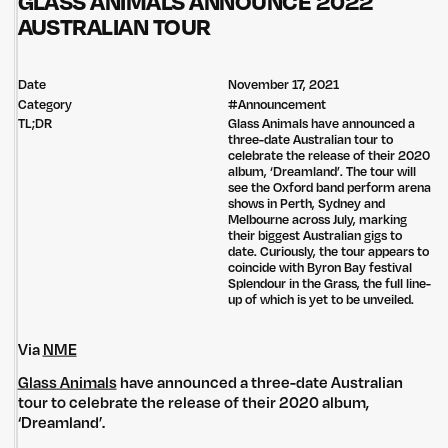
GLASS ANIMALS ANNOUNCE 2022
AUSTRALIAN TOUR
Date
November 17, 2021
Category
#
Announcement
TL;DR
Glass Animals have announced a
three-date Australian tour to
celebrate the release of their 2020
album, ‘Dreamland’. The tour will
see the Oxford band perform arena
shows in Perth, Sydney and
Melbourne across July, marking
their biggest Australian gigs to
date. Curiously, the tour appears to
coincide with Byron Bay festival
Splendour in the Grass, the full line-
up of which is yet to be unveiled.
Via
NME
Glass Animals
have announced a three-date Australian
tour to celebrate the release of their 2020 album,
‘Dreamland’.