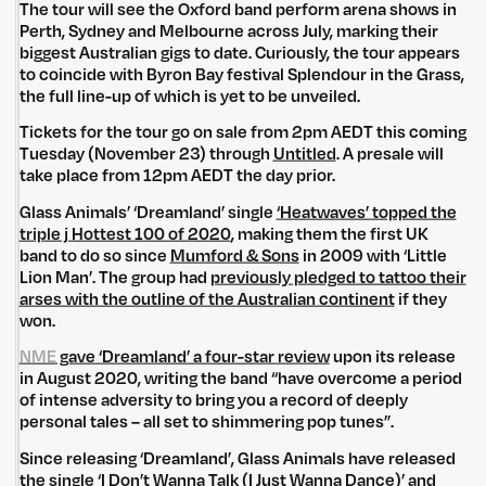
The tour will see the Oxford band perform arena shows in
Perth, Sydney and Melbourne across July, marking their
biggest Australian gigs to date. Curiously, the tour appears
to coincide with Byron Bay festival Splendour in the Grass,
the full line-up of which is yet to be unveiled.
Tickets for the tour go on sale from 2pm AEDT this coming
Tuesday (November 23) through
Untitled
. A presale will
take place from 12pm AEDT the day prior.
Glass Animals’ ‘Dreamland’ single
‘Heatwaves’ topped the
triple j Hottest 100 of 2020
, making them the first UK
band to do so since
Mumford & Sons
in 2009 with ‘Little
Lion Man’. The group had
previously pledged to tattoo their
arses with the outline of the Australian continent
if they
won.
NME
gave ‘Dreamland’ a four-star review
upon its release
in August 2020, writing the band “have overcome a period
of intense adversity to bring you a record of deeply
personal tales – all set to shimmering pop tunes”.
Since releasing ‘Dreamland’, Glass Animals have released
the single
‘I Don’t Wanna Talk (I Just Wanna Dance)’
and