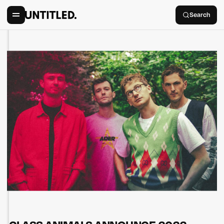
Search