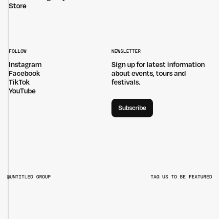
Store
FOLLOW
NEWSLETTER
Instagram
Sign up for latest information
Facebook
about events, tours and
TikTok
festivals.
YouTube
Subscribe
@UNTITLED GROUP
TAG US TO BE FEATURED
@UNTITLEDGROUPAU
@PITCHMUSICANDARTS