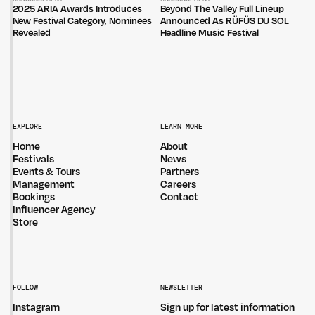
2025 ARIA Awards Introduces
Beyond The Valley Full Lineup
New Festival Category, Nominees
Announced As RÜFÜS DU SOL
Revealed
Headline Music Festival
EXPLORE
LEARN MORE
Home
About
Festivals
News
Events & Tours
Partners
Management
Careers
Bookings
Contact
Influencer Agency
Store
FOLLOW
NEWSLETTER
Instagram
Sign up for latest information