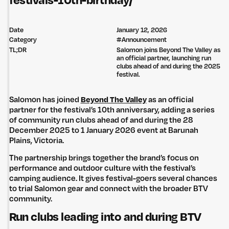
festivals-10th-birthday/
Date
January 12, 2026
Category
#
Announcement
TL;DR
Salomon joins Beyond The Valley as
an official partner, launching run
clubs ahead of and during the 2025
festival.
Salomon has joined
Beyond The Valley
as an official
partner for the festival’s 10th anniversary, adding a series
of community run clubs ahead of and during the 28
December 2025 to 1 January 2026 event at Barunah
Plains, Victoria.
The partnership brings together the brand’s focus on
performance and outdoor culture with the festival’s
camping audience. It gives festival-goers several chances
to trial Salomon gear and connect with the broader BTV
community.
Run clubs leading into and during BTV