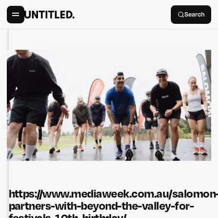
Search
https://www.mediaweek.com.au/salomon
partners-with-beyond-the-valley-for-