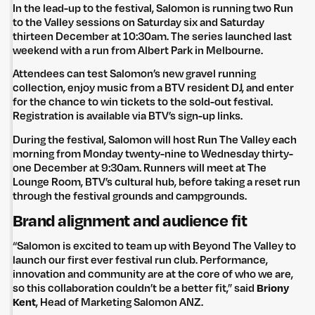
In the lead-up to the festival, Salomon is running two Run
to the Valley sessions on Saturday six and Saturday
thirteen December at 10:30am. The series launched last
weekend with a run from Albert Park in Melbourne.
Attendees can test Salomon’s new gravel running
collection, enjoy music from a BTV resident DJ, and enter
for the chance to win tickets to the sold-out festival.
Registration is available via BTV’s sign-up links.
During the festival, Salomon will host Run The Valley each
morning from Monday twenty-nine to Wednesday thirty-
one December at 9:30am. Runners will meet at The
Lounge Room, BTV’s cultural hub, before taking a reset run
through the festival grounds and campgrounds.
Brand alignment and audience fit
“Salomon is excited to team up with Beyond The Valley to
launch our first ever festival run club. Performance,
innovation and community are at the core of who we are,
so this collaboration couldn’t be a better fit,” said
Briony
Kent
, Head of Marketing Salomon ANZ.