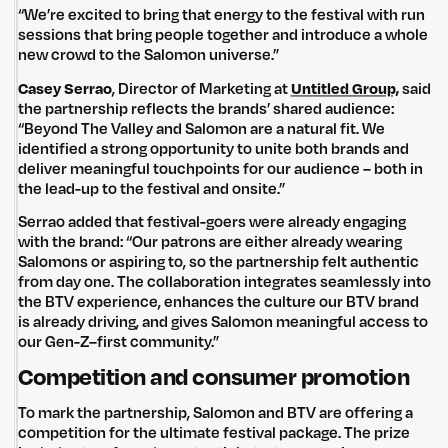
“We’re excited to bring that energy to the festival with run
sessions that bring people together and introduce a whole
new crowd to the Salomon universe.”
Casey Serrao
, Director of Marketing at
Untitled Group,
said
the partnership reflects the brands’ shared audience:
“Beyond The Valley and Salomon are a natural fit. We
identified a strong opportunity to unite both brands and
deliver meaningful touchpoints for our audience – both in
the lead-up to the festival and onsite.”
Serrao added that festival-goers were already engaging
with the brand: “Our patrons are either already wearing
Salomons or aspiring to, so the partnership felt authentic
from day one. The collaboration integrates seamlessly into
the BTV experience, enhances the culture our BTV brand
is already driving, and gives Salomon meaningful access to
our Gen-Z–first community.”
Competition and consumer promotion
To mark the partnership, Salomon and BTV are offering a
competition for the ultimate festival package. The prize