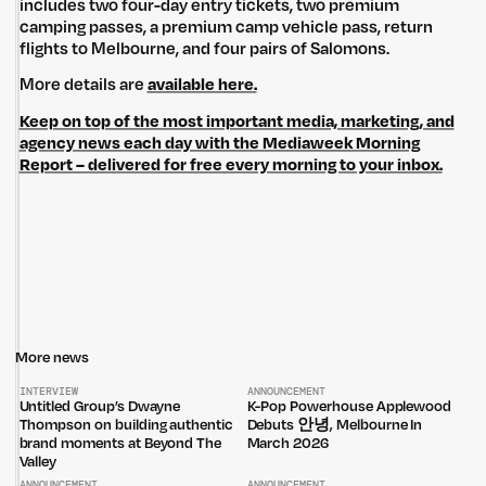
includes two four-day entry tickets, two premium
camping passes, a premium camp vehicle pass, return
flights to Melbourne, and four pairs of Salomons.
Untitled Group acknowledges that our office, located in Naarm, is built
More details are
available here.
on the lands of the Wurundjeri peoples of the Kulin Nation. We pay
respect to elders past, present and emerging and thank them for their
Keep on top of the most important media, marketing, and
care of the land that continually provides us with many opportunities.
agency news each day with the Mediaweek Morning
Report – delivered for free every morning to your inbox.
Privacy Policy
Site: Bien Studio
More news
INTERVIEW
ANNOUNCEMENT
Untitled Group’s Dwayne
K-Pop Powerhouse Applewood
Thompson on building authentic
Debuts 안녕, Melbourne In
brand moments at Beyond The
March 2026
Valley
ANNOUNCEMENT
ANNOUNCEMENT