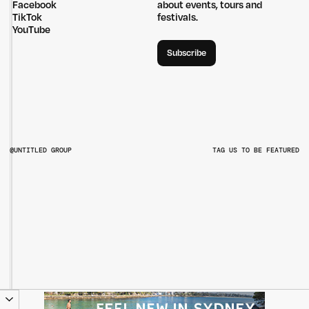
Facebook
about events, tours and
TikTok
festivals.
YouTube
Subscribe
@UNTITLED GROUP
TAG US TO BE FEATURED
@UNTITLEDGROUPAU
@PITCHMUSICANDARTS