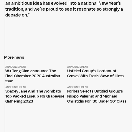
an ambitious idea has evolved into a national New Year’s
tradition, and we’re proud to see it resonate so strongly a
decade on.”
Untitled Group acknowledges that our office, located in Naarm, is built
More news
on the lands of the Wurundjeri peoples of the Kulin Nation. We pay
respect to elders past, present and emerging and thank them for their
ANNOUNCEMENT
ANNOUNCEMENT
care of the land that continually provides us with many opportunities.
Wu-Tang Clan announce The
Untitled Group’s Headcount
Final Chamber 2026 Australian
Grows With Fresh Wave of Hires
Privacy Policy
Site: Bien Studio
tour
ANNOUNCEMENT
ANNOUNCEMENT
Spacey Jane And The Wombats
Forbes Selects Untitled Group’s
Top Packed Lineup For Grapevine
Filippo Palermo and Michael
Gathering 2023
Christidis For ‘30 Under 30’ Class