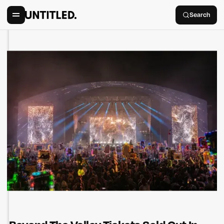
Search