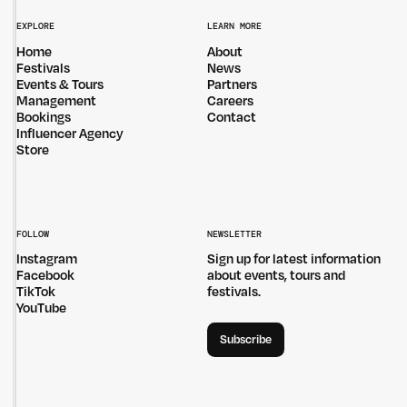
EXPLORE
LEARN MORE
Home
About
Festivals
News
Events & Tours
Partners
Management
Careers
Bookings
Contact
Influencer Agency
Store
FOLLOW
NEWSLETTER
Instagram
Sign up for latest information
Facebook
about events, tours and
TikTok
festivals.
YouTube
Subscribe