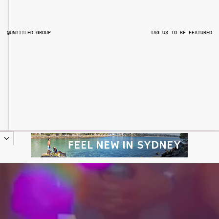
@UNTITLED GROUP
TAG US TO BE FEATURED
@UNTITLEDGROUPAU
@PITCHMUSICANDARTS