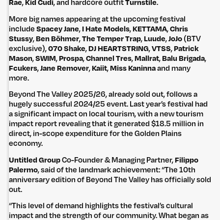
Rae
,
Kid Cudi
, and hardcore outfit
Turnstile
.
More big names appearing at the upcoming festival
include
Spacey Jane
,
I Hate Models
,
KETTAMA
,
Chris
Stussy
,
Ben Böhmer
,
The Temper Trap
,
Luude
,
JoJo
(BTV
exclusive),
070 Shake
,
DJ HEARTSTRING
,
VTSS
,
Patrick
Mason
,
SWIM
,
Prospa
,
Channel Tres
,
Mallrat
,
Balu Brigada
,
Fcukers
,
Jane Remover
,
Kaiit
,
Miss Kaninna
and many
more.
Beyond The Valley 2025/26, already sold out, follows a
hugely successful 2024/25 event. Last year’s festival had
a significant impact on local tourism, with a new tourism
impact report revealing that it generated $18.5 million in
direct, in-scope expenditure for the Golden Plains
economy.
Untitled Group
Co-Founder & Managing Partner,
Filippo
Palermo
, said of the landmark achievement: “The 10th
anniversary edition of Beyond The Valley has officially sold
out.
“This level of demand highlights the festival’s cultural
impact and the strength of our community. What began as