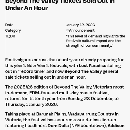
Beyond The Valley Tickets Sold Out In
Under An Hour
Date
January 12, 2026
Category
#
Announcement
TL;DR
"This level of demand highlights the
festival’s cultural impact and the
strength of our community."
Festivalgoers across the country are already preparing for
this year’s New Year’s festivals, with
Lost Paradise
selling
out in “record time” and now
Beyond The Valley
general
sale tickets selling out in under an hour.
The 2025/26 edition of Beyond The Valley, Victoria’s most
in-demand, EDM-focused multi-day music festival,
returns for its tenth year from Sunday, 28 December, to
Thursday, 1 January 2026.
Taking place at Barunah Plains, Wadawurrung Country in
Victoria, the festival has secured a world-class line-up
featuring headliners
Dom Dolla
(NYE countdown),
Addison