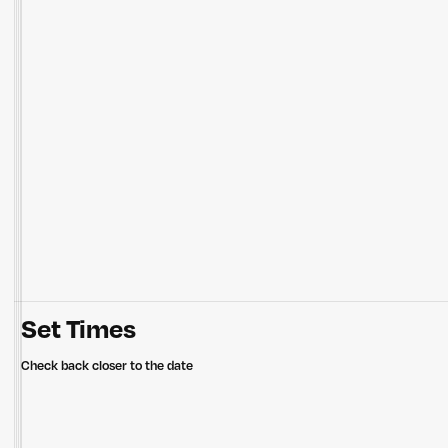
Set Times
Check back closer to the date