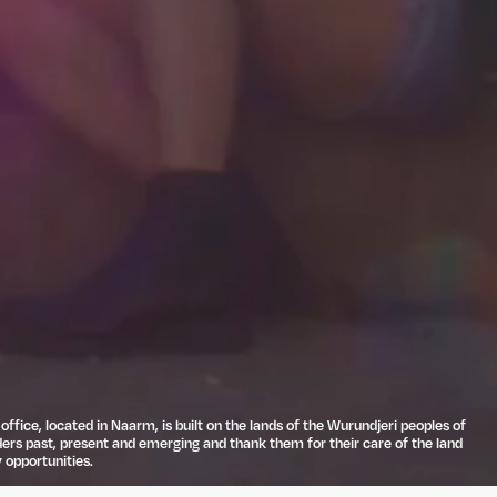
ffice, located in Naarm, is built on the lands of the Wurundjeri peoples of
ders past, present and emerging and thank them for their care of the land
 opportunities.