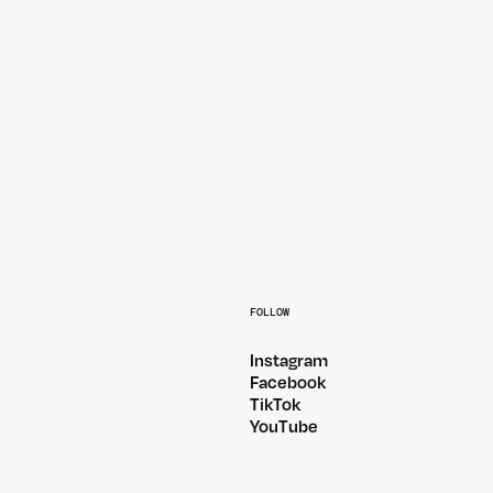
MELBOURNE 2026
PEGASSI — AUSTRALIA 2026
FOLLOW
Instagram
Facebook
TikTok
YouTube