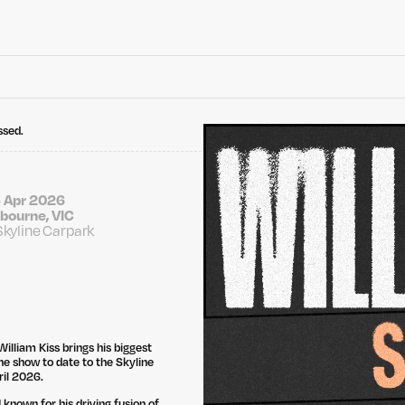
ssed.
 Apr 2026
bourne, VIC
Skyline Carpark
illiam Kiss brings his biggest
e show to date to the Skyline
ril 2026.
 known for his driving fusion of