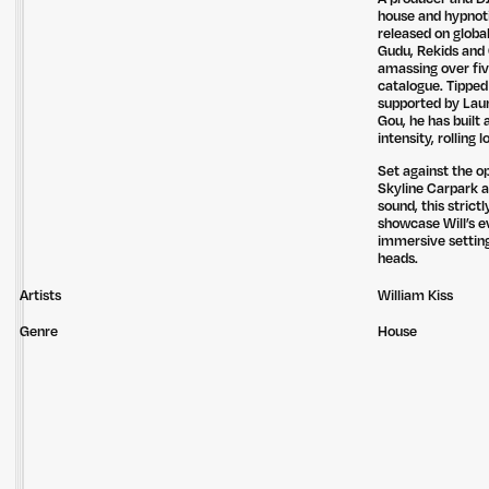
house and hypnoti
released on globa
Gudu, Rekids and 
amassing over fiv
catalogue. Tipped
supported by Laur
Gou, he has built 
intensity, rolling
Set against the o
Skyline Carpark 
sound, this strict
showcase Will’s e
immersive setting
heads.
Artists
William Kiss
Genre
House