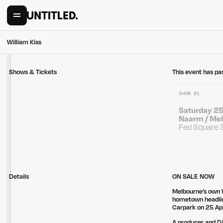
William Kiss
Shows & Tickets
This event has pa
SHOW 01
Saturday 25
Naarm / Mel
Fed Square 
Details
ON SALE NOW
Melbourne’s own W
hometown headlin
Carpark on 25 Ap
A producer and DJ