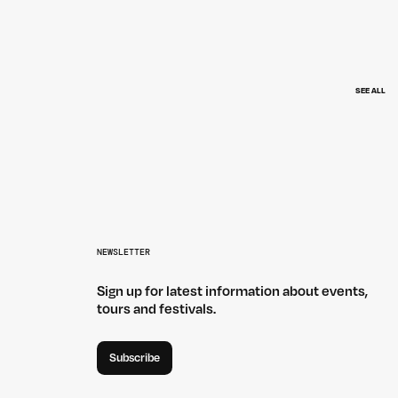
SEE ALL
VANNA — HOWLER
NEWSLETTER
Sign up for latest information about events,
tours and festivals.
Subscribe