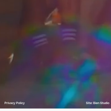
Privacy Policy
Site: Bien Studio