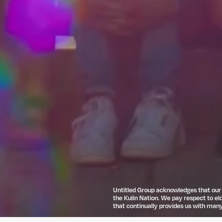
Untitled Group acknowledges that our o
the Kulin Nation. We pay respect to el
that continually provides us with many