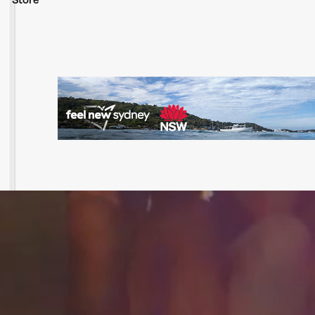
Store