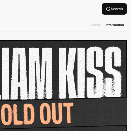
Search
Event
Information