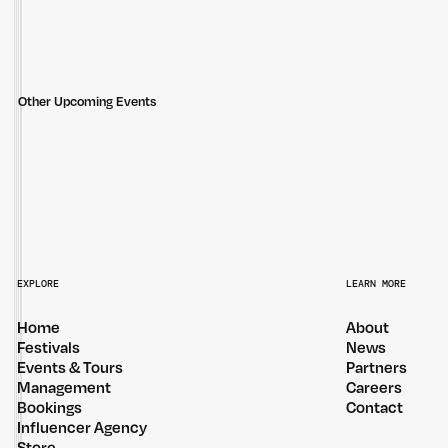
Other Upcoming Events
THE JUNGLE GIANTS — REGIONAL TOUR
DOM DOLLA — 
EXPLORE
LEARN MORE
Home
About
Festivals
News
Events & Tours
Partners
Management
Careers
Bookings
Contact
Influencer Agency