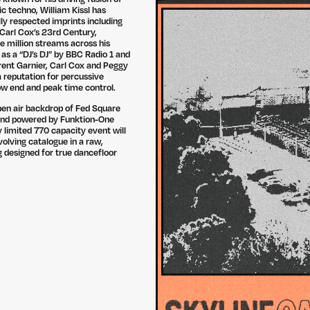
c techno, William Kissl has
lly respected imprints including
Carl Cox’s 23rd Century,
e million streams across his
 as a “DJ’s DJ” by BBC Radio 1 and
ent Garnier, Carl Cox and Peggy
a reputation for percussive
 low end and peak time control.
pen air backdrop of Fed Square
and powered by Funktion-One
ly limited 770 capacity event will
volving catalogue in a raw,
 designed for true dancefloor