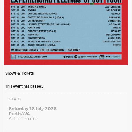
Shows & Tickets
This event has passed.
SHOW 12
Saturday 18 July 2026
Perth, WA
Astor Theatre