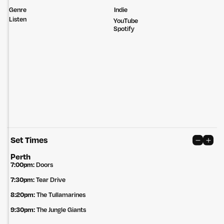
Genre
Indie
Listen
YouTube
Spotify
Set Times
Untitled Group acknowledges that our office, located in Naarm, is built
on the lands of the Wurundjeri peoples of the Kulin Nation. We pay
Perth
respect to elders past, present and emerging and thank them for their
7:00pm:
Doors
care of the land that continually provides us with many opportunities.
7:30pm:
Tear Drive
Privacy Policy
Site: Bien Studio
8:20pm:
The Tullamarines
9:30pm:
The Jungle Giants