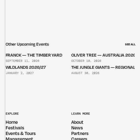
Other Upcoming Events
SEE ALL
FRANCK — THE TIMBER YARD
OLIVER TREE — AUSTRALIA 2026
SEPTEMBER 11, 2026
OCTOBER 10, 2026
WILDLANDS 2026/27
THE JUNGLE GIANTS — REGIONAL 
JANUARY 2, 2027
AUGUST 30, 2026
EXPLORE
LEARN MORE
Home
About
Festivals
News
Events & Tours
Partners
Management
Careers