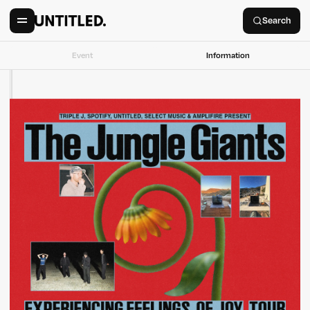
Search
Event
Information