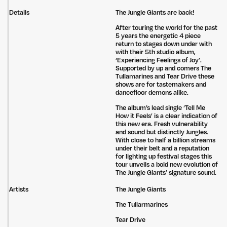
Details
The Jungle Giants are back!
After touring the world for the past
5 years the energetic 4 piece
return to stages down under with
with their 5th studio album,
‘Experiencing Feelings of Joy’.
Supported by up and comers The
Tullamarines and Tear Drive these
shows are for tastemakers and
dancefloor demons alike.
The album’s lead single ‘Tell Me
How it Feels’ is a clear indication of
this new era. Fresh vulnerability
and sound but distinctly Jungles.
With close to half a billion streams
under their belt and a reputation
for lighting up festival stages this
tour unveils a bold new evolution of
The Jungle Giants’ signature sound.
Artists
The Jungle Giants
The Tullarmarines
Tear Drive