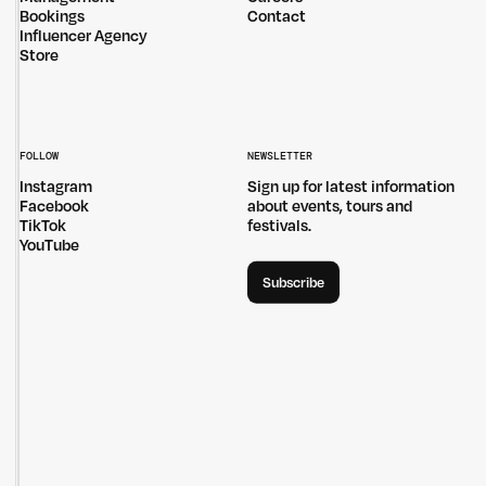
Bookings
Contact
Influencer Agency
Store
FOLLOW
NEWSLETTER
Instagram
Sign up for latest information
Facebook
about events, tours and
TikTok
festivals.
YouTube
Subscribe