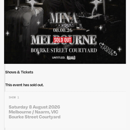
Shows & Tickets
This event has sold out.
SHOW 1
Saturday 8 August 2026
Melbourne / Naarm, VIC
Bourke Street Courtyard