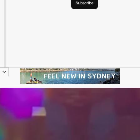
Subscribe