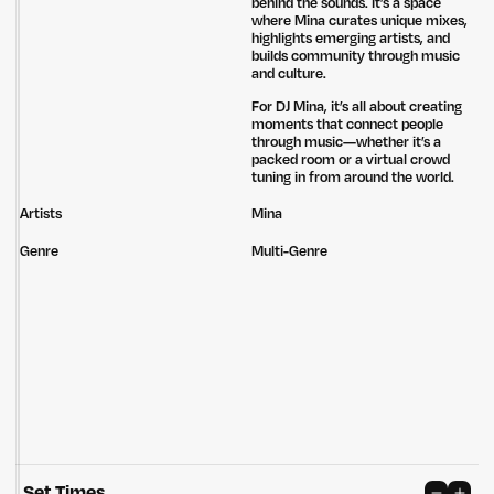
behind the sounds. It’s a space
where Mina curates unique mixes,
highlights emerging artists, and
builds community through music
and culture.
For DJ Mina, it’s all about creating
moments that connect people
through music—whether it’s a
packed room or a virtual crowd
tuning in from around the world.
Artists
Mina
Genre
Multi-Genre
Untitled Group acknowledges that our office, located in Naarm, is built
on the lands of the Wurundjeri peoples of the Kulin Nation. We pay
respect to elders past, present and emerging and thank them for their
care of the land that continually provides us with many opportunities.
Set Times