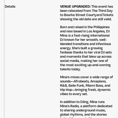
Details
VENUE UPGRADED:
This event has
been relocated from The Third Day
to Bourke Street Courtyard.Tickets
showing the old date are still valid.
Born and raised in the Philippines
and now based in Los Angeles, DJ
Mina is a fast-rising international
DJ known for her smooth, well-
blended transitions and infectious
energy. She’s built a growing
fanbase thanks to her viral DJ sets
and moments that blew up across
social media, making her one of
the most exciting up-and-coming
talents today.
Mina’s mixes cover a wide range of
sounds—Afrobeats, Amapiano,
R&B, Baile Funk, Miami Bass, and
Hip Hop—bringing fresh, dynamic
vibes to every set.
In addition to DJing, Mina runs
Mina’s Radio, a platform dedicated
to sharing underground music,
global rhythms, and the stories