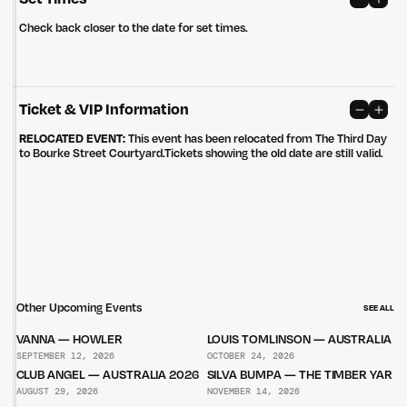
Privacy Policy
Site: Bien Studio
Check back closer to the date for set times.
Ticket & VIP Information
RELOCATED EVENT:
This event has been relocated from The Third Day
to Bourke Street Courtyard.Tickets showing the old date are still valid.
Other Upcoming Events
SEE ALL
VANNA — HOWLER
LOUIS TOMLINSON — AUSTRALIA 2
SEPTEMBER 12, 2026
OCTOBER 24, 2026
CLUB ANGEL — AUSTRALIA 2026
SILVA BUMPA — THE TIMBER YARD
AUGUST 29, 2026
NOVEMBER 14, 2026