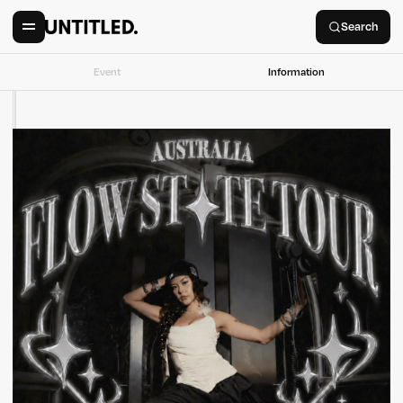
Search
Event
Information