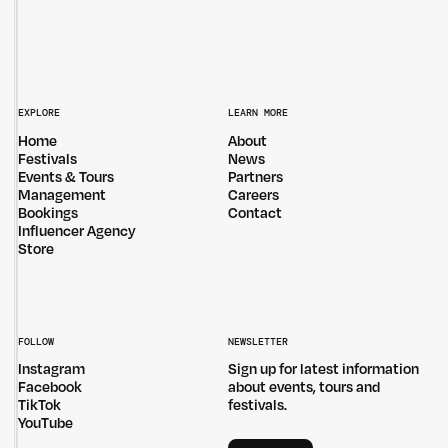
EXPLORE
LEARN MORE
Home
About
Festivals
News
Events & Tours
Partners
Management
Careers
Bookings
Contact
Influencer Agency
Store
FOLLOW
NEWSLETTER
Instagram
Sign up for latest information
Facebook
about events, tours and
TikTok
festivals.
YouTube