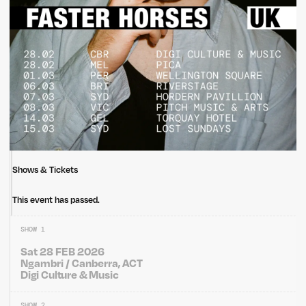
Shows & Tickets
This event has passed.
SHOW 1
Sat 28 FEB 2026
Ngambri / Canberra, ACT
Digi Culture & Music
SHOW 2