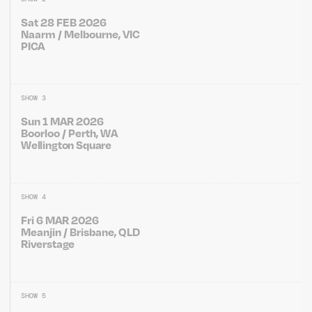
Sat 28 FEB 2026
Naarm / Melbourne, VIC
PICA
SHOW 3
Sun 1 MAR 2026
Boorloo / Perth, WA
Wellington Square
SHOW 4
Fri 6 MAR 2026
Meanjin / Brisbane, QLD
Riverstage
SHOW 5