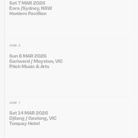
Sat 7 MAR 2026
Eora /Sydney, NSW
Hordern Pavillion
SHOW 6
Sun 8 MAR 2026
Gariwerd / Moyston, VIC
Pitch Music & Arts
SHOW 7
Sat 14 MAR 2026
Djilang / Geelong, VIC
Torquay Hotel