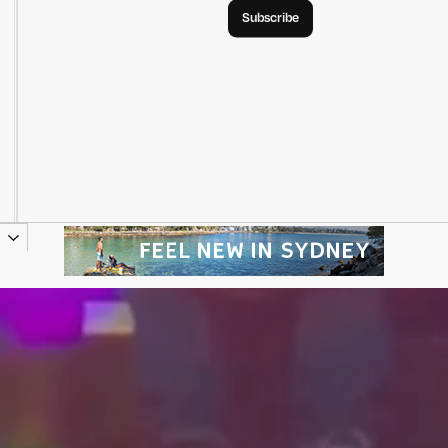
Subscribe