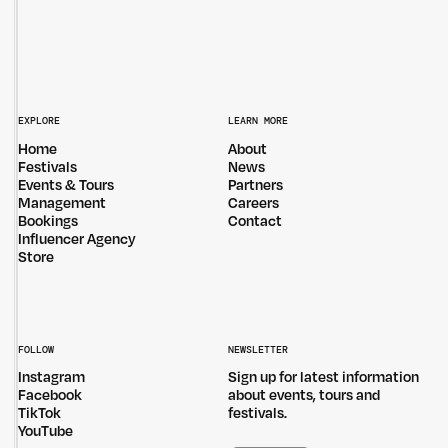
EXPLORE
LEARN MORE
Home
About
Festivals
News
Events & Tours
Partners
Management
Careers
Bookings
Contact
Influencer Agency
Store
FOLLOW
NEWSLETTER
Instagram
Sign up for latest information
Facebook
about events, tours and
TikTok
festivals.
YouTube