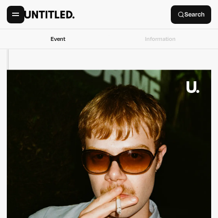
Search
Event
Information