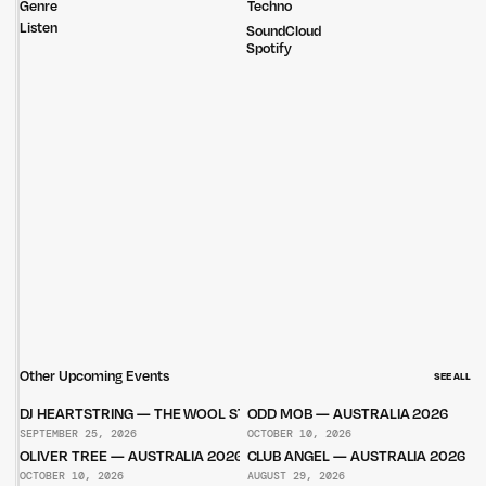
Genre
Techno
Listen
SoundCloud
Spotify
Other Upcoming Events
SEE ALL
DJ HEARTSTRING — THE WOOL STORE
ODD MOB — AUSTRALIA 2026
SEPTEMBER 25, 2026
OCTOBER 10, 2026
OLIVER TREE — AUSTRALIA 2026
CLUB ANGEL — AUSTRALIA 2026
OCTOBER 10, 2026
AUGUST 29, 2026