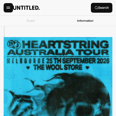
Search
Event
Information