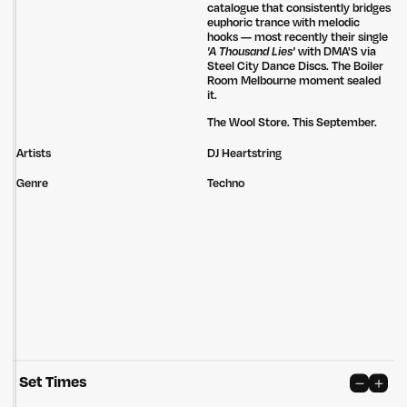
catalogue that consistently bridges
euphoric trance with melodic
hooks — most recently their single
'A Thousand Lies'
with DMA'S via
Steel City Dance Discs. The Boiler
Room Melbourne moment sealed
it.
The Wool Store. This September.
Artists
DJ Heartstring
Genre
Techno
Set Times