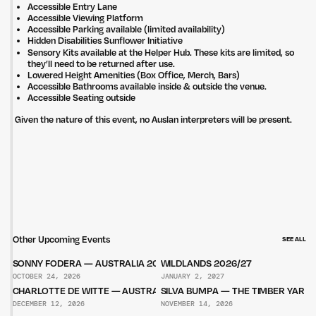
Accessible Entry Lane
Accessible Viewing Platform
Accessible Parking available (limited availability)
Hidden Disabilities Sunflower Initiative
Sensory Kits available at the Helper Hub. These kits are limited, so
they’ll need to be returned after use.
Lowered Height Amenities (Box Office, Merch, Bars)
Accessible Bathrooms available inside & outside the venue.
Accessible Seating outside
Given the nature of this event, no Auslan interpreters will be present.
Other Upcoming Events
SEE ALL
SONNY FODERA — AUSTRALIA 2026
WILDLANDS 2026/27
OCTOBER 24, 2026
JANUARY 2, 2027
CHARLOTTE DE WITTE — AUSTRALIA 2026
SILVA BUMPA — THE TIMBER YARD
DECEMBER 12, 2026
NOVEMBER 14, 2026