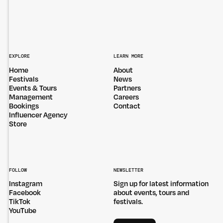
EXPLORE
LEARN MORE
Home
About
Festivals
News
Events & Tours
Partners
Management
Careers
Bookings
Contact
Influencer Agency
Store
FOLLOW
NEWSLETTER
Instagram
Sign up for latest information
Facebook
about events, tours and
TikTok
festivals.
YouTube