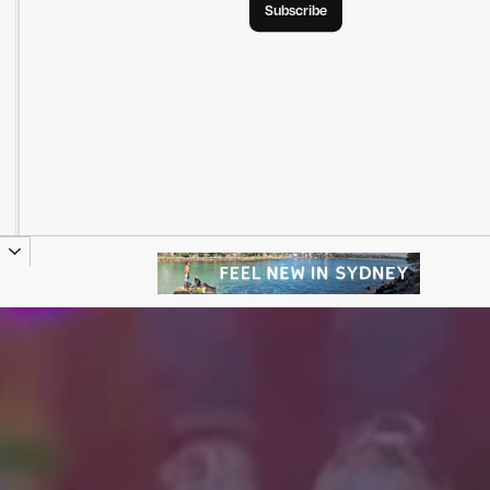
Subscribe