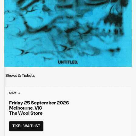
Shows & Tickets
SHOW 1
Friday 25 September 2026
Melbourne, VIC
The Wool Store
TIXEL WAITLIST