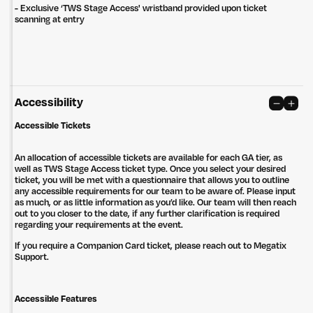
- Exclusive ‘TWS Stage Access' wristband provided upon ticket
Privacy Policy
Site: Bien Studio
scanning at entry
Accessibility
Accessible Tickets
An allocation of accessible tickets are available for each GA tier, as
well as TWS Stage Access ticket type. Once you select your desired
ticket, you will be met with a questionnaire that allows you to outline
any accessible requirements for our team to be aware of. Please input
as much, or as little information as you’d like. Our team will then reach
out to you closer to the date, if any further clarification is required
regarding your requirements at the event.
If you require a Companion Card ticket, please reach out to Megatix
Support.
Accessible Features