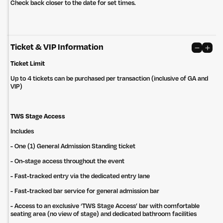
Check back closer to the date for set times.
Ticket & VIP Information
Ticket Limit
Up to 4 tickets can be purchased per transaction (inclusive of GA and
VIP)
TWS Stage Access
Includes
- One (1) General Admission Standing ticket
- On-stage access throughout the event
- Fast-tracked entry via the dedicated ​entry lane
- Fast-tracked bar service for general admission bar
Untitled Group acknowledges that our office, located in Naarm, is built
on the lands of the Wurundjeri peoples of the Kulin Nation. We pay
- Access to an exclusive ‘TWS Stage Access’ bar with comfortable
respect to elders past, present and emerging and thank them for their
seating area (no view of stage) and dedicated bathroom facilities
care of the land that continually provides us with many opportunities.