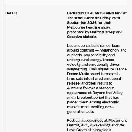
Details
Berlin duo
DJ HEARTSTRING
land at
The Wool Store on Friday 25th
September 2026
for their
Melbourne headline show,
presented by
Untitled Group
and
Creative Victoria
.
Leo and Jonas build dancefloors
around contrast — melancholy and
euphoria, pop sensibility and
underground energy, trance
velocity and emotionally driven
songwriting. Their signature Trance
Dance Music sound turns peak-
time sets into shared emotional
release, and their return to
Australia follows a standout
appearance at Beyond the Valley
and a breakout period that has
placed them among electronic
music's most exciting new-
generation acts.
Festival appearances at Movement
Detroit, ARC, Awakenings and We
Love Green sit alongside a