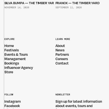
SILVA BUMPA — THE TIMBER YARD
FRANCK — THE TIMBER YARD
NOVEMBER 14, 2026
SEPTEMBER 11, 2026
EXPLORE
LEARN MORE
Home
About
Festivals
News
Events & Tours
Partners
Management
Careers
Bookings
Contact
Influencer Agency
Store
FOLLOW
NEWSLETTER
Instagram
Sign up for latest information
Facebook
about events, tours and