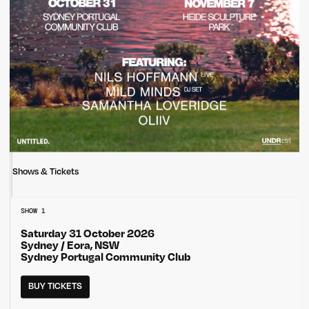
Shows & Tickets
SHOW 1
Saturday 31 October 2026
Sydney / Eora, NSW
Sydney Portugal Community Club
BUY TICKETS