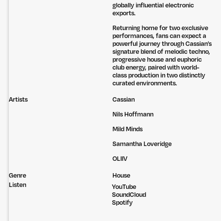
globally influential electronic
exports.
Returning home for two exclusive
performances, fans can expect a
powerful journey through Cassian’s
signature blend of melodic techno,
progressive house and euphoric
club energy, paired with world-
class production in two distinctly
curated environments.
Artists
Cassian
Nils Hoffmann
Mild Minds
Samantha Loveridge
OLIIV
Genre
House
Listen
YouTube
SoundCloud
Untitled Group acknowledges that our office, located in Naarm, is built
Spotify
on the lands of the Wurundjeri peoples of the Kulin Nation. We pay
respect to elders past, present and emerging and thank them for their