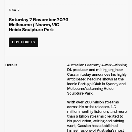
SHOW 2
Saturday 7 November 2026
Melbourne / Naarm, VIC
Heide Sculpture Park
BUY TICKETS
Details
Australian Grammy Award-winning
DJ, producer and mixing engineer
Cassian today announces his highly
anticipated headline shows at the
iconic Portugal Club in Sydney and
Melbourne’s stunning Heide
Sculpture Park.
With over 200 million streams
across his artist releases, 1.5
million monthly listeners, and more
than 5 billion streams credited to
his production, writing and mixing
work, Cassian has established
himself as one of Australia’s most