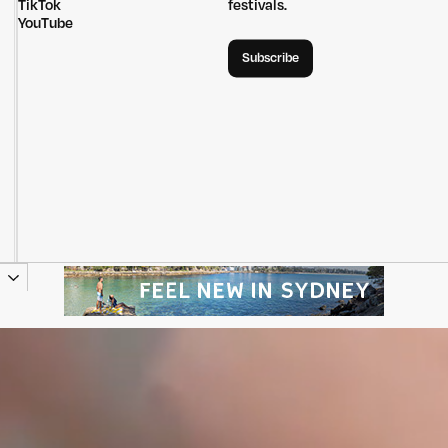
TikTok
festivals.
YouTube
Subscribe