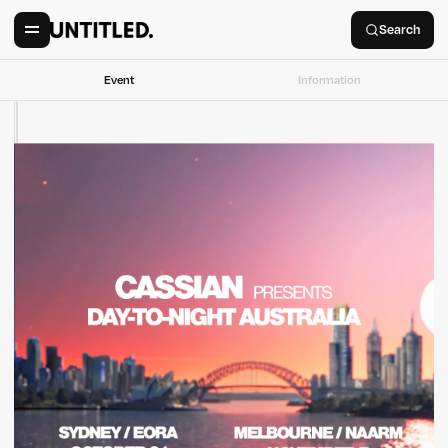
Search
Event
Information