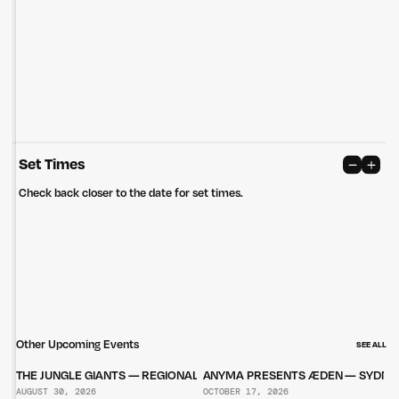
care of the land that continually provides us with many opportunities.
Privacy Policy
Site: Bien Studio
Set Times
Check back closer to the date for set times.
Other Upcoming Events
SEE ALL
THE JUNGLE GIANTS — REGIONAL TOUR
ANYMA PRESENTS ÆDEN — SYDNE
AUGUST 30, 2026
OCTOBER 17, 2026